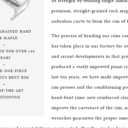
its strength by bending single lamin
premium, straight-grained rock map
unbroken curve to form the rim of 
-GRAINED HARD
The process of bending our rims co
K MAPLE
•
has taken place in our factory for o
ND FOR OVER 140
and recent developments in that pr
YEARS
•
produced a vastly improved piano r
D ONE-PIECE
last ten years, we have made impro
OUS BENT RIM
•
rim presses and the conditioning pr
OF-THE-ART
hand-bent rims: new reinforced cla
ITIONING
improve the curvature of the rim; 
wrenches guarantee the proper amo