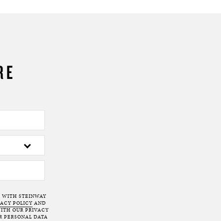
RE
T WITH STEINWAY
VACY POLICY
AND
ITH OUR PRIVACY
R PERSONAL DATA