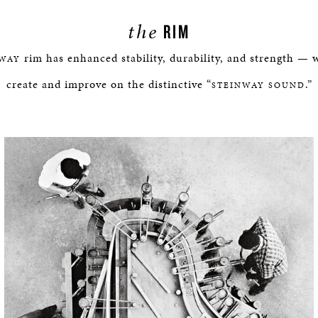
the
RIM
rim has enhanced stability, durability, and strength — 
NWAY
create and improve on the distinctive “
.”
STEINWAY SOUND