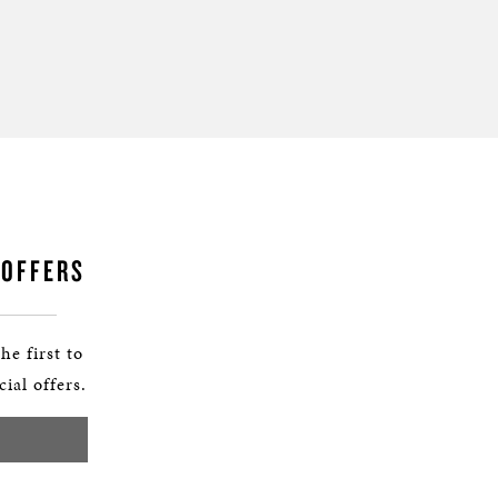
 OFFERS
he first to
ial offers.