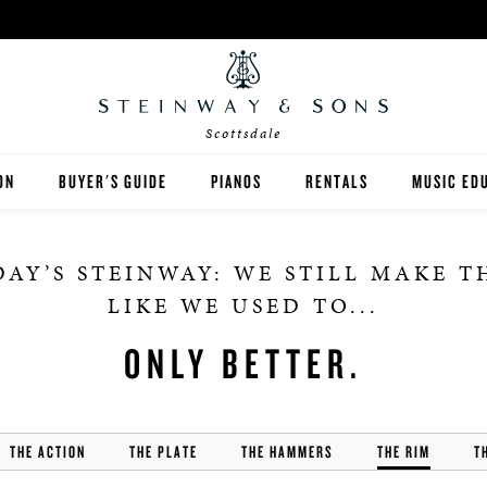
Scottsdale
ON
BUYER'S GUIDE
PIANOS
RENTALS
MUSIC ED
DALE
STEINWAY
RENT THEN OWN
PIANO TE
AY’S STEINWAY: WE STILL MAKE 
BOSTON
CONCERT AND STUDIO RE
PIANO ST
LIKE WE USED TO...
ESSEX
ONLY BETTER.
SPIRIO PLAYER PIANO
THE ACTION
THE PLATE
PRE-OWNED & REBUILT PIANOS
THE HAMMERS
THE RIM
T