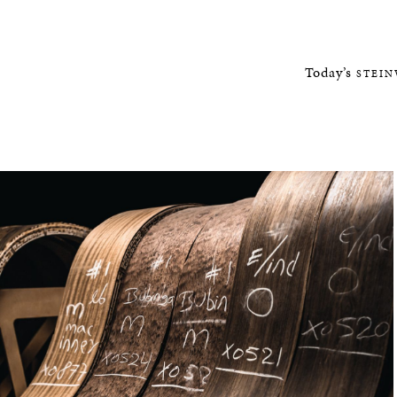
Today’s
STEI