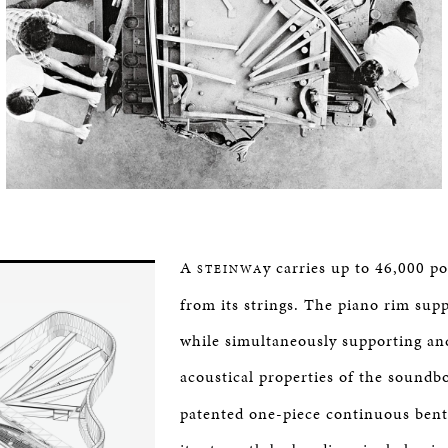
A
y carries up to 46,000 p
STEINWA
from its strings. The piano rim supp
while simultaneously supporting an
acoustical properties of the soundb
patented one-piece continuous bent