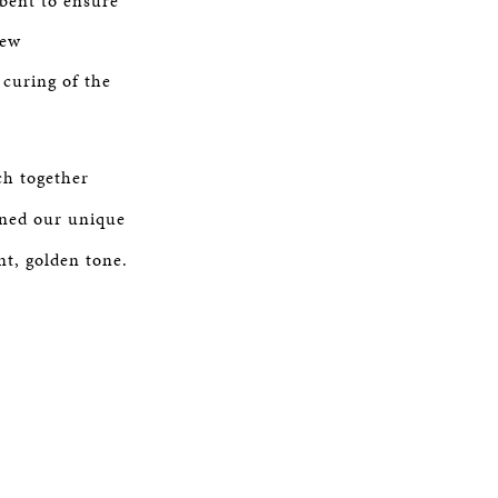
 bent to ensure
new
curing of the
ch together
ened our unique
nt, golden tone.