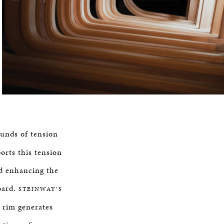
ounds of tension
orts this tension
d enhancing the
oard.
STEINWAY’S
 rim generates