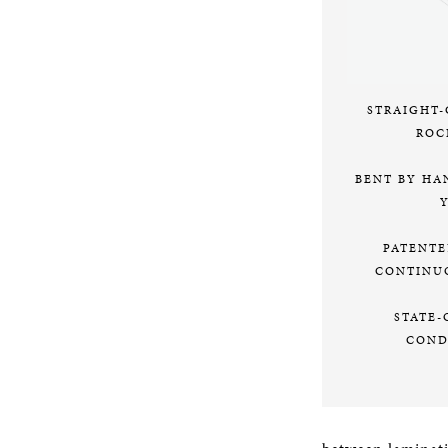
STRAIGHT
ROC
BENT BY HA
PATENTE
CONTINU
STATE-
COND