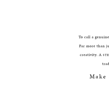
To call a genuin
Far more than ju
creativity. A
ST
tra
Make