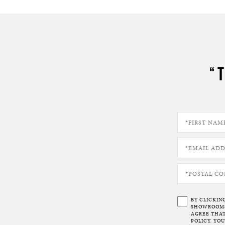
“
BY CLICKIN
SHOWROOMS 
AGREE THAT
POLICY. YO