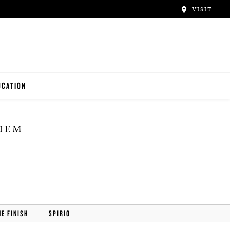
VISIT
UCATION
ACHERS
THEM
NTALS
UDENTS
HE FINISH
SPIRIO