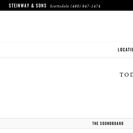
STEINWAY & SONS
Scottsdale
(480) 847-1474
LOCATI
SCOTTS
TOD
THE SOUNDBOARD