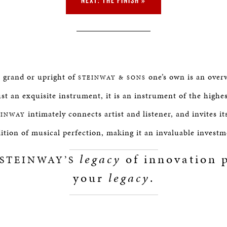
e grand or upright of
one’s own is an over
STEINWAY & SONS
st an exquisite instrument, it is an instrument of the highe
intimately connects artist and listener, and invites it
EINWAY
dition of musical perfection, making it an invaluable investm
legacy
of innovation p
STEINWAY’S
your
legacy
.