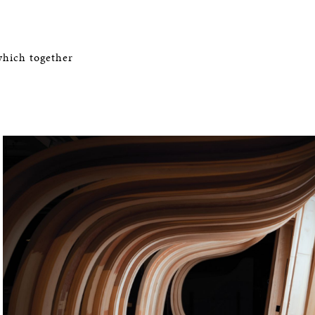
which together