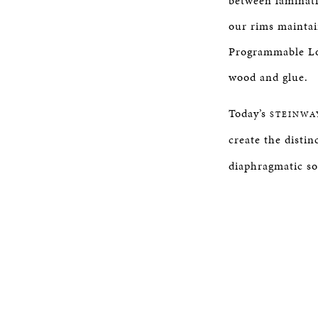
between laminati
our rims maintai
Programmable Lo
wood and glue.
Today’s
STEINWA
create the distinc
diaphragmatic so