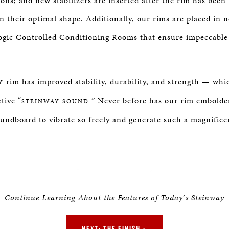
ons; and new stabilizers are inserted after the rim has been
n their optimal shape. Additionally, our rims are placed in 
gic Controlled Conditioning Rooms that ensure impeccable 
rim has improved stability, durability, and strength — whi
Y
tive “
” Never before has our rim embold
STEINWAY SOUND.
undboard to vibrate so freely and generate such a magnifice
Continue Learning About the Features of Today
’
s Steinway
NEXT: THE FINISH »