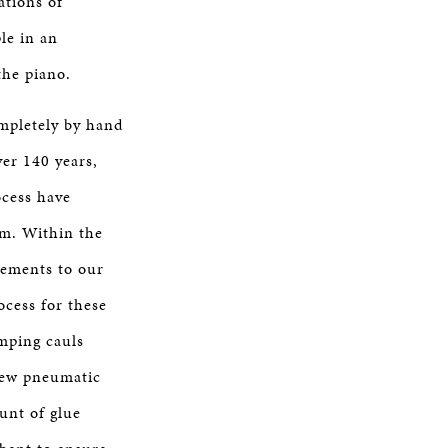
ations of
le in an
the piano.
mpletely by hand
ver 140 years,
ocess have
im. Within the
vements to our
ocess for these
mping cauls
new pneumatic
unt of glue