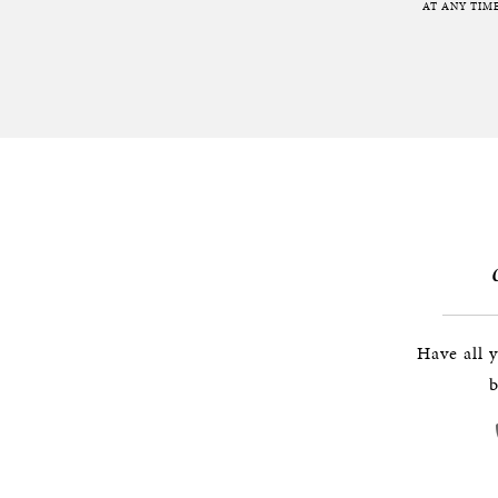
AT ANY TIME
Have all 
b