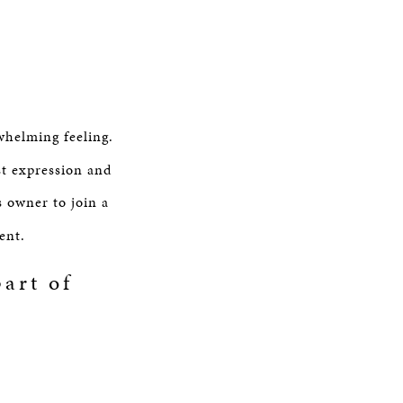
whelming feeling.
st expression and
s owner to join a
ent.
art of