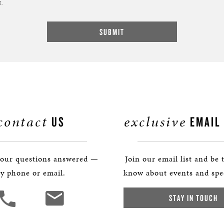
.
contact
exclusive
US
EMAIL
your questions answered —
Join our email list and be t
y phone or email.
know about events and spec
STAY IN TOUCH