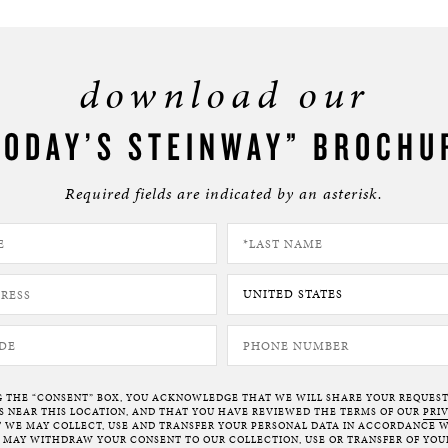
download our
TODAY’S STEINWAY” BROCHU
Required fields are indicated by an asterisk.
G THE “CONSENT” BOX, YOU ACKNOWLEDGE THAT WE WILL SHARE YOUR REQUES
NEAR THIS LOCATION, AND THAT YOU HAVE REVIEWED THE TERMS OF OUR
PRI
 WE MAY COLLECT, USE AND TRANSFER YOUR PERSONAL DATA IN ACCORDANCE W
U MAY WITHDRAW YOUR CONSENT TO OUR COLLECTION, USE OR TRANSFER OF YOU