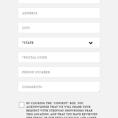
BY CLICKING THE “CONSENT” BOX, YOU
ACKNOWLEDGE THAT WE WILL SHARE YOUR
REQUEST WITH STEINWAY SHOWROOMS NEAR
THIS LOCATION, AND THAT YOU HAVE REVIEWED