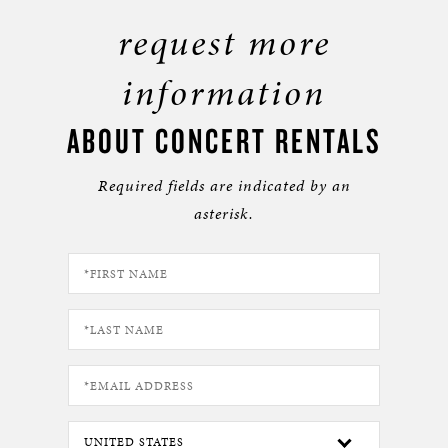
request more
information
ABOUT CONCERT RENTALS
Required fields are indicated by an
asterisk.