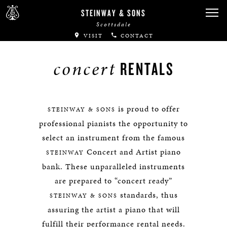
STEINWAY & SONS
Scottsdale
VISIT
CONTACT
concert
RENTALS
is proud to offer
STEINWAY & SONS
professional pianists the opportunity to
select an instrument from the famous
Concert and Artist piano
STEINWAY
bank. These unparalleled instruments
are prepared to “concert ready”
standards, thus
STEINWAY & SONS
assuring the artist a piano that will
fulfill their performance rental needs.