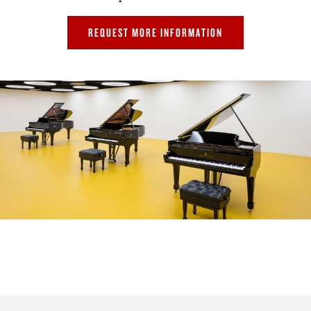
REQUEST MORE INFORMATION