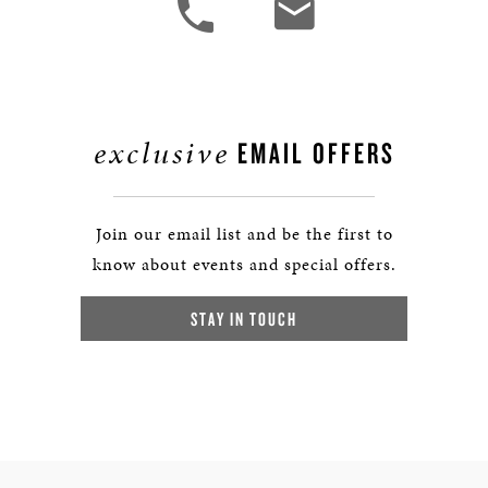
exclusive
EMAIL OFFERS
Join our email list and be the first to
know about events and special offers.
STAY IN TOUCH