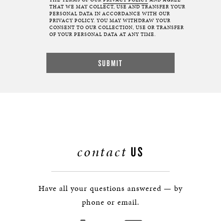
THE TERMS OF OUR
PRIVACY POLICY
AND AGREE
THAT WE MAY COLLECT, USE AND TRANSFER YOUR
PERSONAL DATA IN ACCORDANCE WITH OUR
PRIVACY POLICY. YOU MAY WITHDRAW YOUR
CONSENT TO OUR COLLECTION, USE OR TRANSFER
OF YOUR PERSONAL DATA AT ANY TIME.
contact
US
Have all your questions answered — by
phone or email.