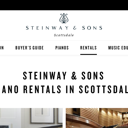
Scottsdale
ON
BUYER'S GUIDE
PIANOS
RENTALS
MUSIC ED
DALE
STEINWAY
RENT THEN OWN
PIANO TE
STEINWAY & SONS
BOSTON
CONCERT AND STUDIO RE
PIANO ST
IANO RENTALS IN SCOTTSDA
ESSEX
SPIRIO PLAYER PIANO
PRE-OWNED & REBUILT PIANOS