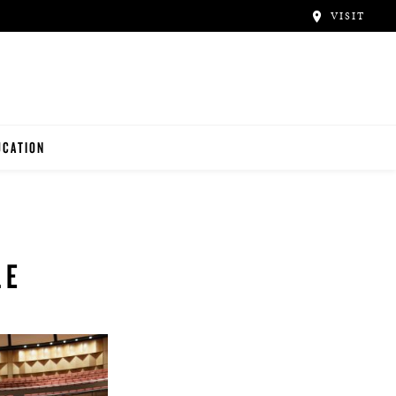
VISIT
UCATION
ACHERS
NTALS
UDENTS
LE