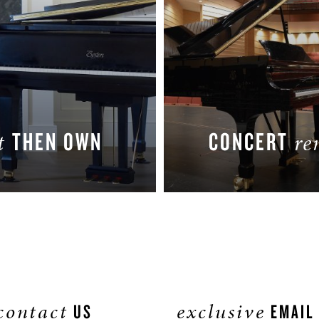
THEN OWN
CONCERT
nt
re
LEARN MORE
LEARN MORE
contact
exclusive
US
EMAIL