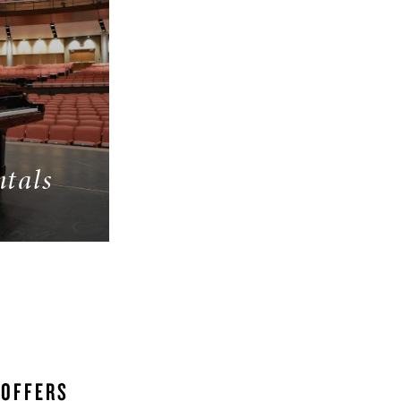
ntals
 OFFERS