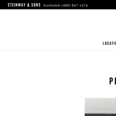
STEINWAY & SONS
Scottsdale
(480) 847-1474
LOCATI
SCOTTS
P