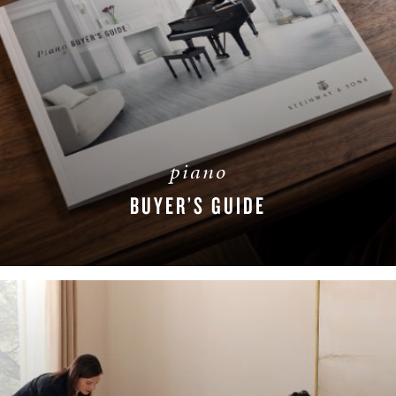
piano
BUYER’S GUIDE
DOWNLOAD NOW