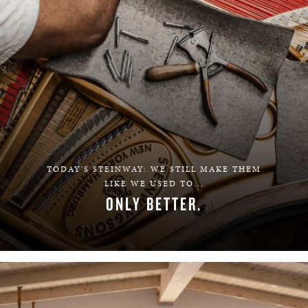
TODAY'S STEINWAY: WE STILL MAKE THEM
LIKE WE USED TO...
ONLY BETTER.
LEARN MORE