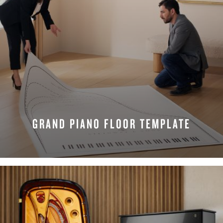
GRAND PIANO FLOOR TEMPLATE
REQUEST NOW