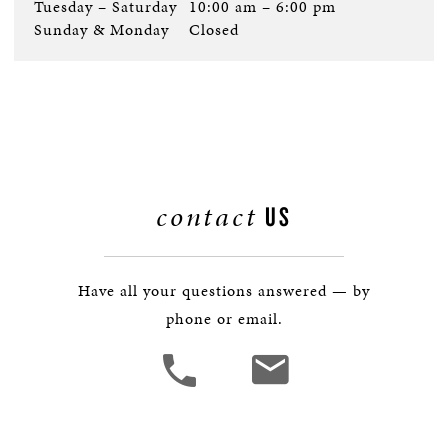
Tuesday – Saturday
10:00 am – 6:00 pm
Sunday & Monday
Closed
contact
US
Have all your questions answered — by
phone or email.