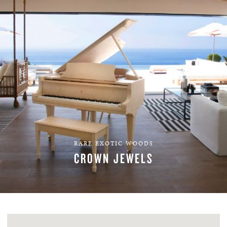
RARE EXOTIC WOODS
CROWN JEWELS
EXPLORE VENEERS