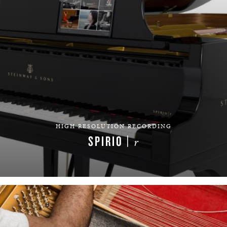
HIGH RESOLUTION RECORDING
SPIRIO |
r
LEARN MORE