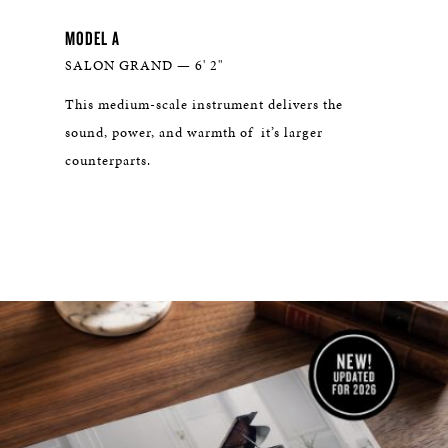
MODEL A
THE 
SALON GRAND — 6' 2"
WHI
n
This medium-scale instrument delivers the
With 
at
sound, power, and warmth of it’s larger
dynam
counterparts.
venee