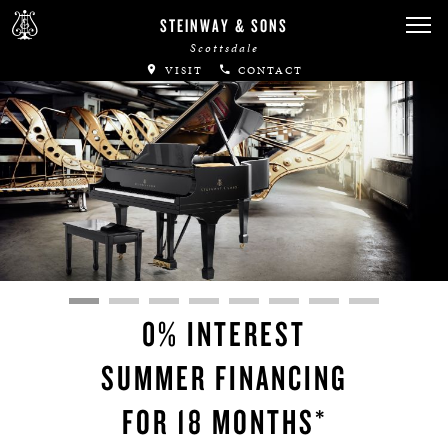
STEINWAY & SONS
Scottsdale
VISIT
CONTACT
0% INTEREST
SUMMER FINANCING
FOR 18 MONTHS*