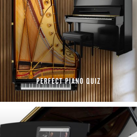
PERFECT PIANO QUIZ
TAKE THE QUIZ