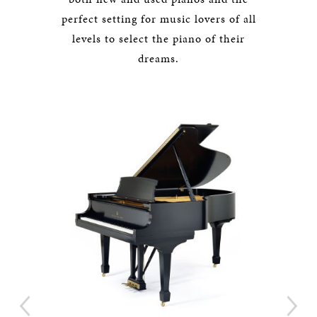
perfect setting for music lovers of all
levels to select the piano of their
dreams.