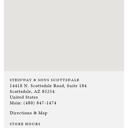
STEINWAY & SONS SCOTTSDALE
14418 N. Scottsdale Road, Suite 184
Scottsdale, AZ 85254
United States
Main: (480) 847-1474
Directions & Map
STORE HOURS