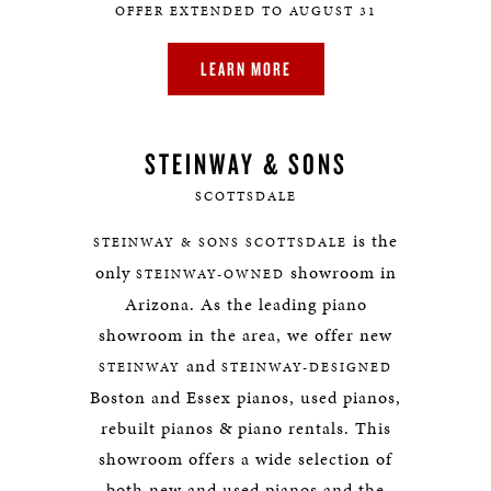
OFFER EXTENDED TO AUGUST 31
LEARN MORE
STEINWAY & SONS
SCOTTSDALE
is the
STEINWAY & SONS SCOTTSDALE
only
showroom in
STEINWAY-OWNED
Arizona. As the leading piano
showroom in the area, we offer new
and
STEINWAY
STEINWAY-DESIGNED
Boston and Essex pianos, used pianos,
rebuilt pianos & piano rentals. This
showroom offers a wide selection of
both new and used pianos and the