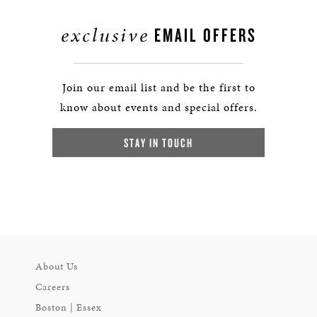
exclusive
EMAIL OFFERS
Join our email list and be the first to
know about events and special offers.
STAY IN TOUCH
About Us
Careers
Boston | Essex