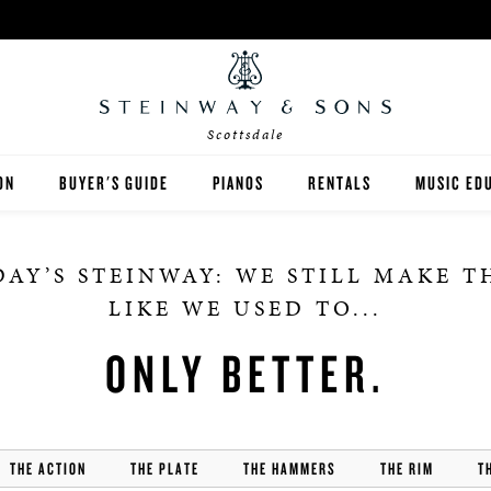
Scottsdale
ON
BUYER'S GUIDE
PIANOS
RENTALS
MUSIC ED
DALE
STEINWAY
RENT THEN OWN
PIANO TE
AY’S STEINWAY: WE STILL MAKE 
BOSTON
CONCERT AND STUDIO RE
PIANO ST
LIKE WE USED TO...
ESSEX
ONLY BETTER.
SPIRIO PLAYER PIANO
PRE-OWNED & REBUILT PIANOS
THE ACTION
THE PLATE
THE HAMMERS
THE RIM
T