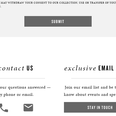
U MAY WITHDRAW YOUR CONSENT TO OUR COLLECTION, USE OR TRANSFER OF YOU
.
contact
exclusive
US
EMAIL
your questions answered —
Join our email list and be t
y phone or email.
know about events and spec
STAY IN TOUCH