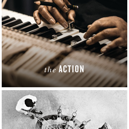
ACTION
the
LEARN MORE