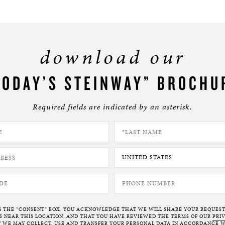
download our
TODAY’S STEINWAY” BROCHU
Required fields are indicated by an asterisk.
G THE “CONSENT” BOX, YOU ACKNOWLEDGE THAT WE WILL SHARE YOUR REQUES
NEAR THIS LOCATION, AND THAT YOU HAVE REVIEWED THE TERMS OF OUR
PRI
 WE MAY COLLECT, USE AND TRANSFER YOUR PERSONAL DATA IN ACCORDANCE W