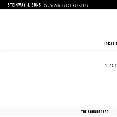
STEINWAY & SONS
Scottsdale
(480) 847-1474
LOCATI
SCOTTS
TOD
THE SOUNDBOARD