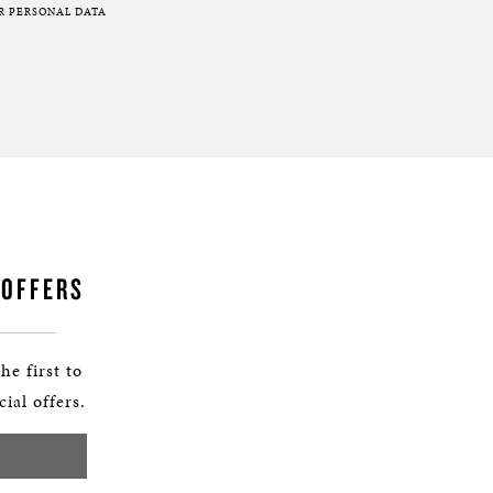
R PERSONAL DATA
 OFFERS
he first to
ial offers.