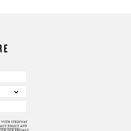
RE
T WITH STEINWAY
VACY POLICY
AND
ITH OUR PRIVACY