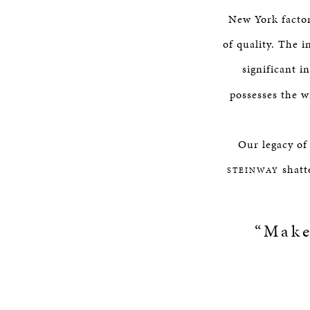
New York factor
of quality. The 
significant i
possesses the w
Our legacy of
shatte
STEINWAY
“Make