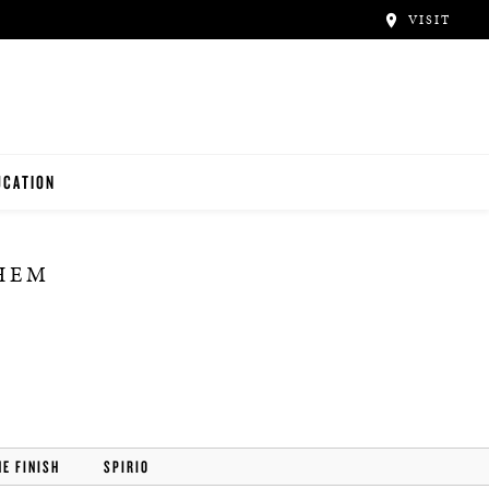
VISIT
UCATION
ACHERS
THEM
NTALS
UDENTS
HE FINISH
SPIRIO