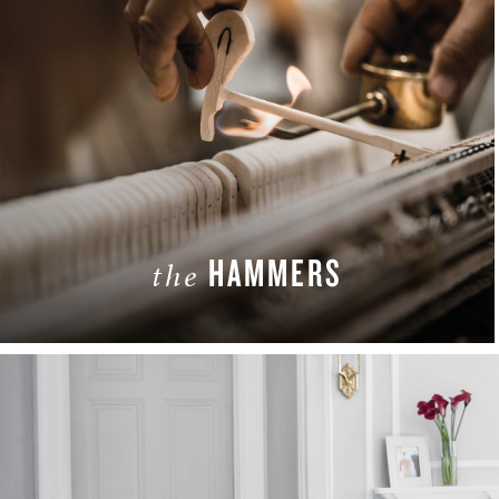
HAMMERS
the
LEARN MORE