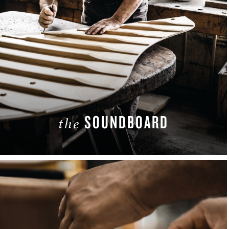
SOUNDBOARD
the
LEARN MORE