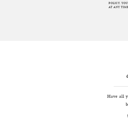
POLICY. YO
AT ANY TIME
Have all 
b