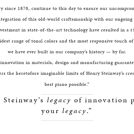
y since 1870, continue to this day to ensure our uncompro
integration of this old-world craftsmanship with our ongoin
nvestment in state-of-the-art technology have resulted in a
S
idest range of tonal colors and the most responsive touch o
we have ever built in our company’s history — by far.
 innovation in materials, design and manufacturing guarantee
rs the heretofore imaginable limits of Henry Steinway’s cre
best piano possible.”
 Steinway’s
legacy
of innovation p
your
legacy
.”