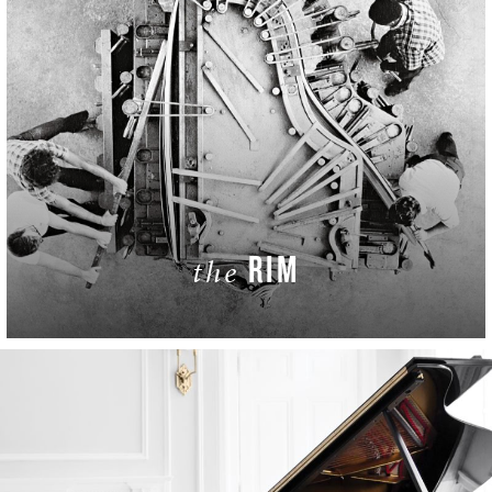
RIM
the
LEARN MORE