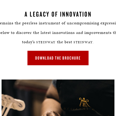
A LEGACY OF INNOVATION
emains the peerless instrument of uncompromising expressi
below to discover the latest innovations and improvements t
today’s
the best
STEINWAY
STEINWAY.
DOWNLOAD THE BROCHURE