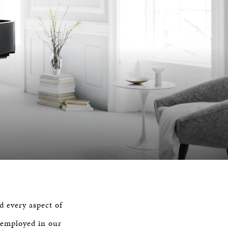
d every aspect of
 employed in our