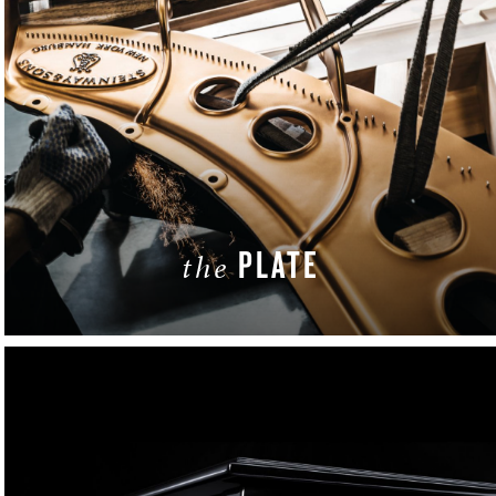
PLATE
the
LEARN MORE