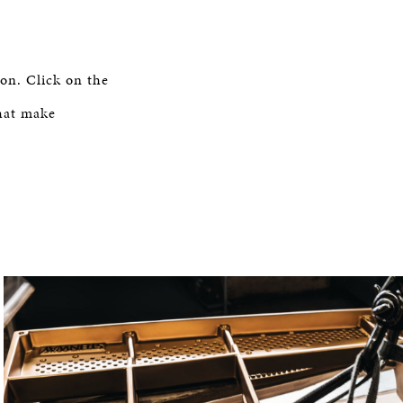
on. Click on the
hat make