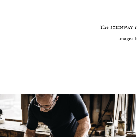
The
r
STEINWAY
images 