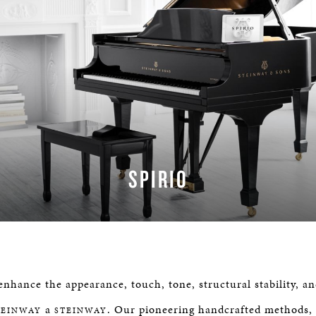
SPIRIO
LEARN MORE
nhance the appearance, touch, tone, structural stability, an
a
. Our pioneering handcrafted methods,
TEINWAY
STEINWAY