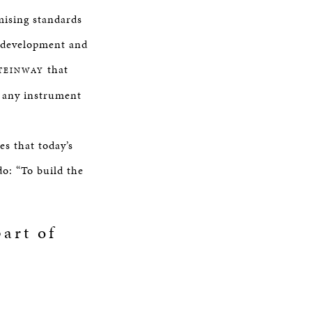
mising standards
g development and
that
TEINWAY
f any instrument
s that today’s
do: “To build the
art of