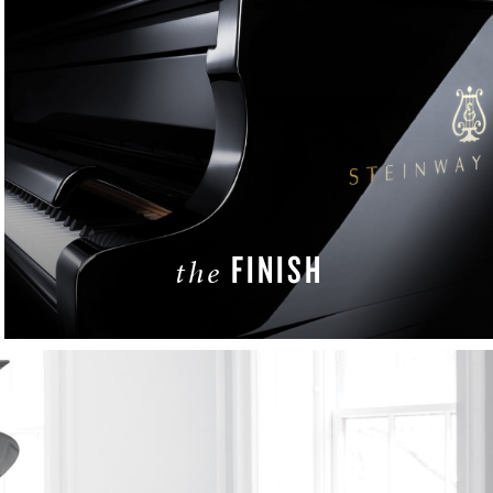
FINISH
the
LEARN MORE