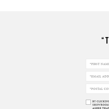
“
BY CLICKIN
SHOWROOMS 
AGREE THAT