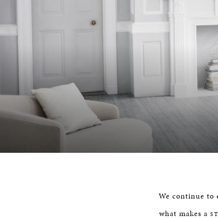
We continue to e
what makes a
S