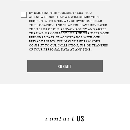
BY CLICKING THE “CONSENT” BOX, YOU
ACKNOWLEDGE THAT WE WILL SHARE YOUR
REQUEST WITH STEINWAY SHOWROOMS NEAR
THIS LOCATION, AND THAT YOU HAVE REVIEWED
THE TERMS OF OUR
PRIVACY POLICY
AND AGREE
THAT WE MAY COLLECT, USE AND TRANSFER YOUR
PERSONAL DATA IN ACCORDANCE WITH OUR
PRIVACY POLICY. YOU MAY WITHDRAW YOUR
CONSENT TO OUR COLLECTION, USE OR TRANSFER
OF YOUR PERSONAL DATA AT ANY TIME.
contact
US