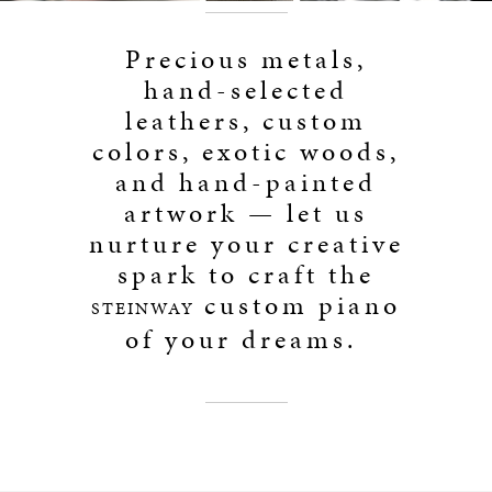
Precious metals,
hand-selected
leathers, custom
colors, exotic woods,
and hand-painted
artwork — let us
nurture your creative
spark to craft the
custom piano
STEINWAY
of your dreams.