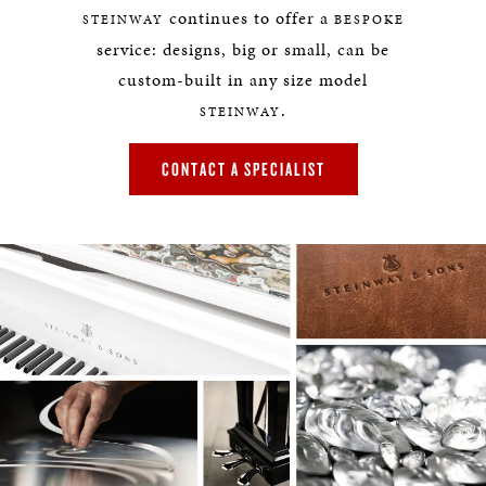
continues to offer a
STEINWAY
BESPOKE
service: designs, big or small, can be
custom-built in any size model
.
STEINWAY
CONTACT A SPECIALIST