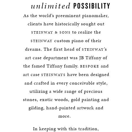
unlimited
POSSIBILITY
As the world’s preeminent pianomaker,
clients have historically sought out
to realize the
STEINWAY & SONS
custom piano of their
STEINWAY
dreams. The first head of
’s
STEINWAY
art case department was JB Tiffany of
the famed Tiffany family.
and
BESPOKE
art case
have been designed
STEINWAYS
and crafted in every conceivable style,
utilizing a wide range of precious
stones, exotic woods, gold painting and
gilding, hand-painted artwork and
more.
In keeping with this tradition,