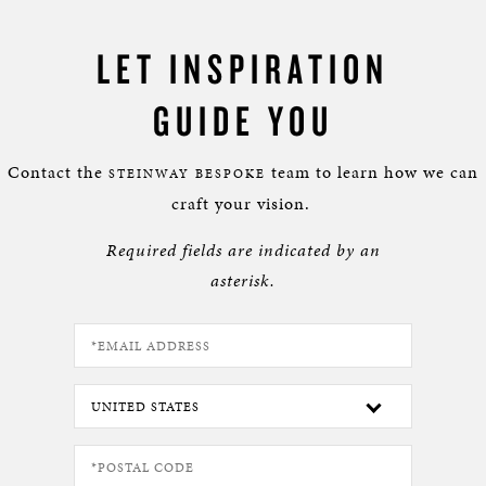
LET INSPIRATION
GUIDE YOU
Contact the
team to learn how we can
STEINWAY BESPOKE
craft your vision.
Required fields are indicated by an
asterisk.