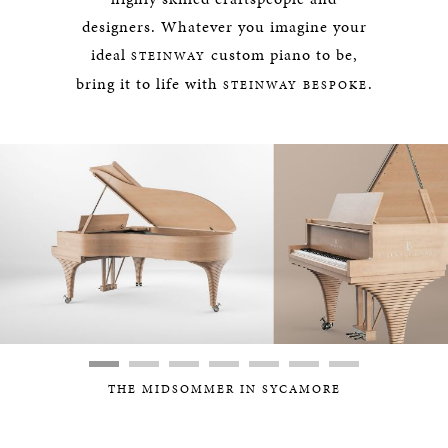
designers. Whatever you imagine your
ideal
custom piano to be,
STEINWAY
bring it to life with
.
STEINWAY BESPOKE
THE MIDSOMMER IN SYCAMORE