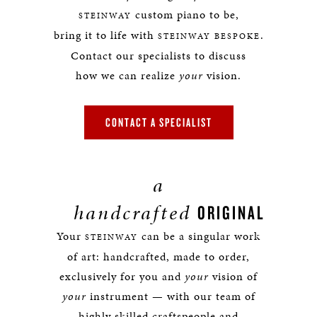
custom piano to be,
STEINWAY
bring it to life with
.
STEINWAY BESPOKE
Contact our specialists to discuss
how we can realize
your
vision.
CONTACT A SPECIALIST
a
handcrafted
ORIGINAL
Your
can be a singular work
STEINWAY
of art: handcrafted, made to order,
exclusively for you and
your
vision of
your
instrument — with our team of
highly skilled craftspeople and