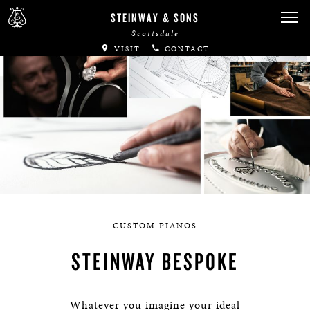
STEINWAY & SONS
Scottsdale
VISIT
CONTACT
CUSTOM PIANOS
STEINWAY BESPOKE
Whatever you imagine your ideal