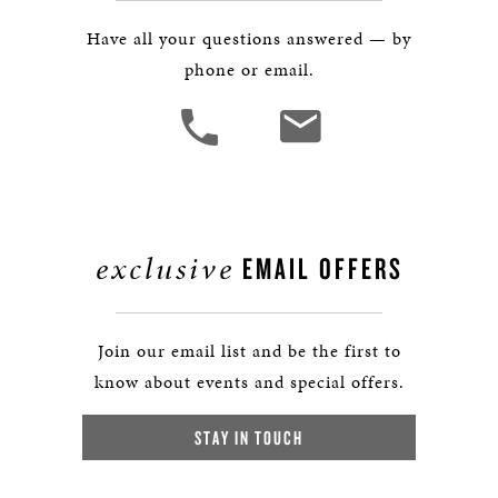
Have all your questions answered — by
phone or email.
exclusive
EMAIL OFFERS
Join our email list and be the first to
know about events and special offers.
STAY IN TOUCH